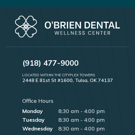
(918) 477-9000
LOCATED WITHIN THE CITYPLEX TOWERS
2448 E 81st St #1600, Tulsa, OK 74137
Office Hours
Monday
8:30 am - 4:00 pm
Tuesday
8:30 am - 4:00 pm
Wednesday
8:30 am - 4:00 pm