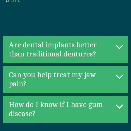
a
call
.
Are dental implants better
than traditional dentures?
Can you help treat my jaw
pain?
How do I know if I have gum
disease?