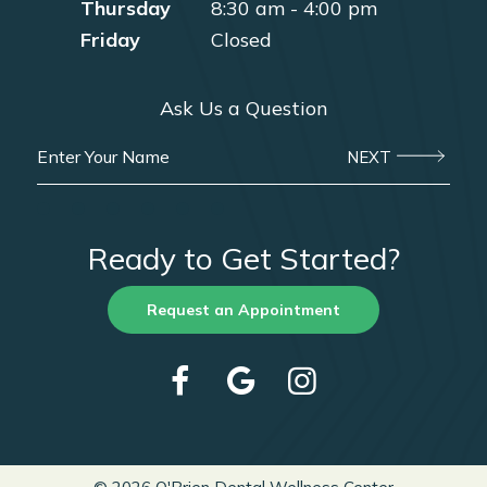
Thursday
8:30 am - 4:00 pm
Friday
Closed
Ask Us a Question
NEXT
Ready to Get Started?
Request an Appointment