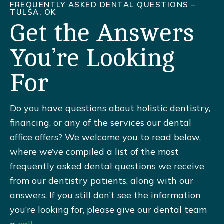
FREQUENTLY ASKED DENTAL QUESTIONS –
TULSA, OK
Get the Answers
You’re Looking
For
Do you have questions about holistic dentistry,
financing, or any of the services our dental
office offers? We welcome you to read below,
where we’ve compiled a list of the most
frequently asked dental questions we receive
from our dentistry patients, along with our
answers. If you still don’t see the information
you’re looking for, please give our dental team