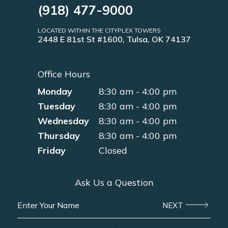
(918) 477-9000
LOCATED WITHIN THE CITYPLEX TOWERS
2448 E 81st St #1600, Tulsa, OK 74137
Office Hours
Monday
8:30 am - 4:00 pm
Tuesday
8:30 am - 4:00 pm
Wednesday
8:30 am - 4:00 pm
Thursday
8:30 am - 4:00 pm
Friday
Closed
Ask Us a Question
NEXT