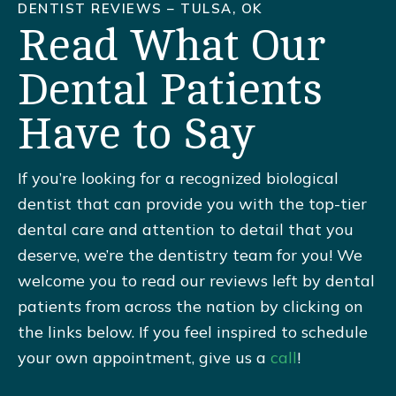
DENTIST REVIEWS – TULSA, OK
Read What Our
Dental Patients
Have to Say
If you’re looking for a recognized biological
dentist that can provide you with the top-tier
dental care and attention to detail that you
deserve, we’re the dentistry team for you! We
welcome you to read our reviews left by dental
patients from across the nation by clicking on
the links below. If you feel inspired to schedule
your own appointment, give us a
call
!