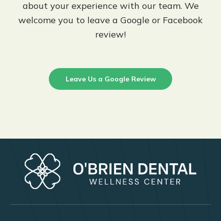
about your experience with our team. We
welcome you to leave a Google or Facebook
review!
Leave Us a Google Review