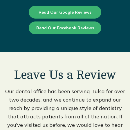
Read Our Google Reviews
Read Our Facebook Reviews
Leave Us a Review
Our dental office has been serving Tulsa for over
two decades, and we continue to expand our
reach by providing a unique style of dentistry
that attracts patients from all of the nation. If
you’ve visited us before, we would love to hear