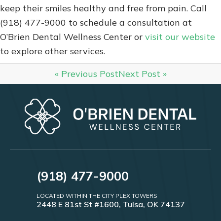
keep their smiles healthy and free from pain. Call
(918) 477-9000 to schedule a consultation at
O’Brien Dental Wellness Center or
visit our website
to explore other services.
« Previous Post
Next Post »
(918) 477-9000
LOCATED WITHIN THE CITY PLEX TOWERS
2448 E 81st St #1600, Tulsa, OK 74137