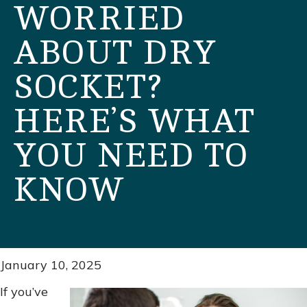
WORRIED
ABOUT DRY
SOCKET?
HERE’S WHAT
YOU NEED TO
KNOW
January 10, 2025
If you’ve