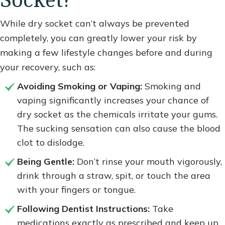
Socket?
While dry socket can’t always be prevented
completely, you can greatly lower your risk by
making a few lifestyle changes before and during
your recovery, such as:
Avoiding Smoking or Vaping:
Smoking and
vaping significantly increases your chance of
dry socket as the chemicals irritate your gums.
The sucking sensation can also cause the blood
clot to dislodge.
Being Gentle:
Don’t rinse your mouth vigorously,
drink through a straw, spit, or touch the area
with your fingers or tongue.
Following Dentist Instructions:
Take
medications exactly as prescribed and keep up