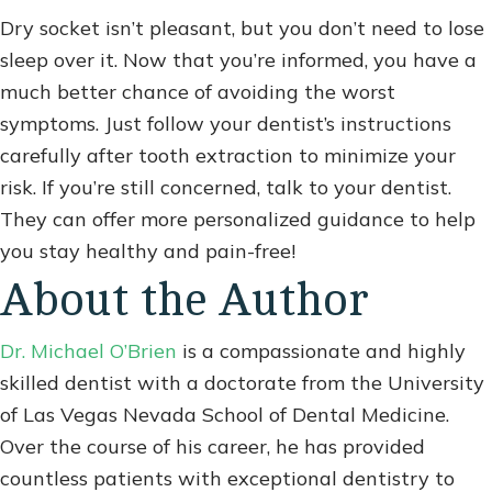
Dry socket isn’t pleasant, but you don’t need to lose
sleep over it. Now that you’re informed, you have a
much better chance of avoiding the worst
symptoms. Just follow your dentist’s instructions
carefully after tooth extraction to minimize your
risk. If you’re still concerned, talk to your dentist.
They can offer more personalized guidance to help
you stay healthy and pain-free!
About the Author
Dr. Michael O’Brien
is a compassionate and highly
skilled dentist with a doctorate from the University
of Las Vegas Nevada School of Dental Medicine.
Over the course of his career, he has provided
countless patients with exceptional dentistry to