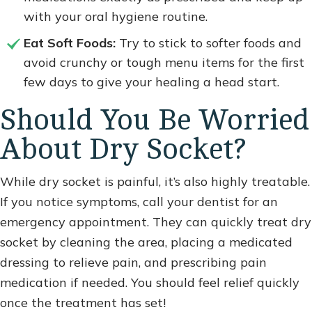
with your oral hygiene routine.
Eat Soft Foods:
Try to stick to softer foods and
avoid crunchy or tough menu items for the first
few days to give your healing a head start.
Should You Be Worried
About Dry Socket?
While dry socket is painful, it’s also highly treatable.
If you notice symptoms, call your dentist for an
emergency appointment. They can quickly treat dry
socket by cleaning the area, placing a medicated
dressing to relieve pain, and prescribing pain
medication if needed. You should feel relief quickly
once the treatment has set!