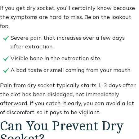
If you get dry socket, you’ll certainly know because
the symptoms are hard to miss. Be on the lookout
for:
Severe pain that increases over a few days
after extraction.
Visible bone in the extraction site.
A bad taste or smell coming from your mouth.
Pain from dry socket typically starts 1-3 days after
the clot has been dislodged, not immediately
afterward. If you catch it early, you can avoid a lot
of discomfort, so it pays to be vigilant.
Can You Prevent Dry