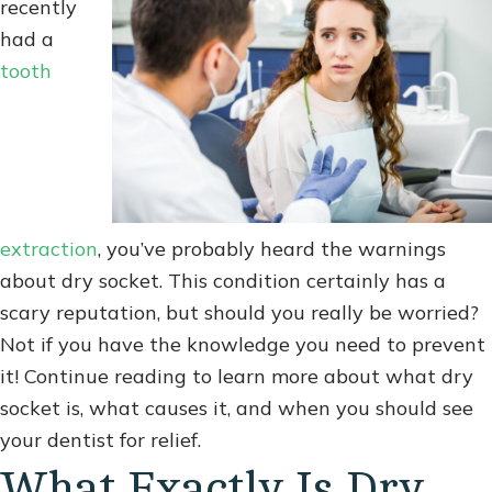
recently
had a
tooth
extraction
, you’ve probably heard the warnings
about dry socket. This condition certainly has a
scary reputation, but should you really be worried?
Not if you have the knowledge you need to prevent
it! Continue reading to learn more about what dry
socket is, what causes it, and when you should see
your dentist for relief.
What Exactly Is Dry