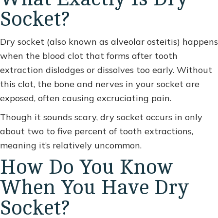
Socket?
Dry socket (also known as alveolar osteitis) happens
when the blood clot that forms after tooth
extraction dislodges or dissolves too early. Without
this clot, the bone and nerves in your socket are
exposed, often causing excruciating pain.
Though it sounds scary, dry socket occurs in only
about two to five percent of tooth extractions,
meaning it’s relatively uncommon.
How Do You Know
When You Have Dry
Socket?