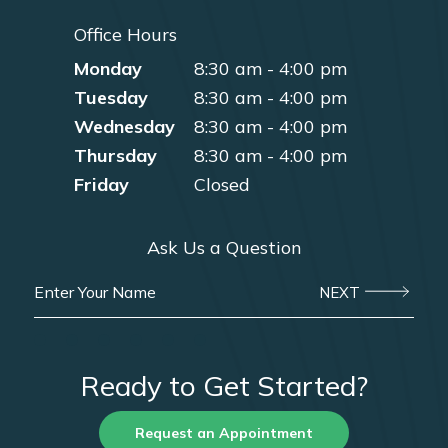
Office Hours
Monday
8:30 am - 4:00 pm
Tuesday
8:30 am - 4:00 pm
Wednesday
8:30 am - 4:00 pm
Thursday
8:30 am - 4:00 pm
Friday
Closed
Ask Us a Question
NEXT
Ready to Get Started?
Request an Appointment