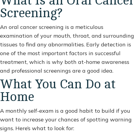
What Is an Oral Cancer
Screening?
An oral cancer screening is a meticulous
examination of your mouth, throat, and surrounding
tissues to find any abnormalities. Early detection is
one of the most important factors in successful
treatment, which is why both at-home awareness
and professional screenings are a good idea.
What You Can Do at
Home
A monthly self-exam is a good habit to build if you
want to increase your chances of spotting warning
signs. Here’s what to look for: