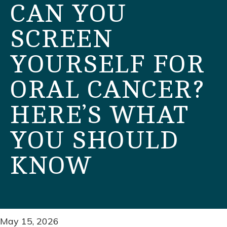
CAN YOU
SCREEN
YOURSELF FOR
ORAL CANCER?
HERE’S WHAT
YOU SHOULD
KNOW
May 15, 2026