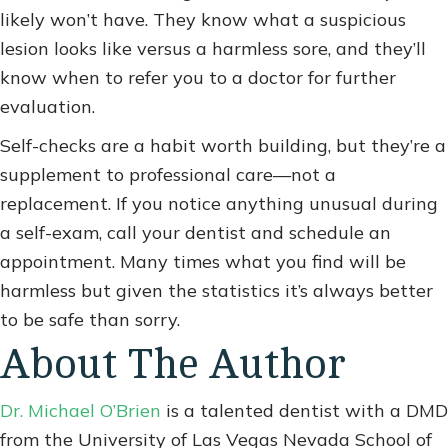
likely won’t have. They know what a suspicious
lesion looks like versus a harmless sore, and they’ll
know when to refer you to a doctor for further
evaluation.
Self-checks are a habit worth building, but they’re a
supplement to professional care—not a
replacement. If you notice anything unusual during
a self-exam, call your dentist and schedule an
appointment. Many times what you find will be
harmless but given the statistics it’s always better
to be safe than sorry.
About The Author
Dr. Michael O’Brien
is a talented dentist with a DMD
from the University of Las Vegas Nevada School of