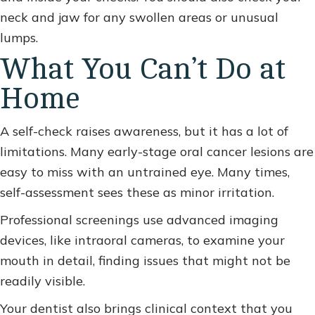
neck and jaw for any swollen areas or unusual
lumps.
What You Can’t Do at
Home
A self-check raises awareness, but it has a lot of
limitations. Many early-stage oral cancer lesions are
easy to miss with an untrained eye. Many times,
self-assessment sees these as minor irritation.
Professional screenings use advanced imaging
devices, like intraoral cameras, to examine your
mouth in detail, finding issues that might not be
readily visible.
Your dentist also brings clinical context that you