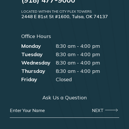
LOCATED WITHIN THE CITY PLEX TOWERS
2448 E 81st St #1600, Tulsa, OK 74137
Office Hours
Monday
8:30 am - 4:00 pm
Tuesday
8:30 am - 4:00 pm
Wednesday
8:30 am - 4:00 pm
Thursday
8:30 am - 4:00 pm
Friday
Closed
Ask Us a Question
NEXT