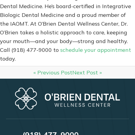
Dental Medicine. He’s board-certified in Integrative
Biologic Dental Medicine and a proud member of
the IAOMT. At O’Brien Dental Wellness Center, Dr.
O’Brien takes a holistic approach to care, keeping
your mouth—and your body—strong and healthy.
Call (918) 477-9000 to
schedule your appointment
today.
« Previous Post
Next Post »
(918) 477-9000