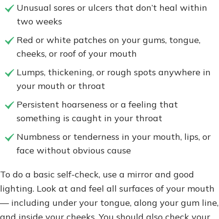
Unusual sores or ulcers that don’t heal within
two weeks
Red or white patches on your gums, tongue,
cheeks, or roof of your mouth
Lumps, thickening, or rough spots anywhere in
your mouth or throat
Persistent hoarseness or a feeling that
something is caught in your throat
Numbness or tenderness in your mouth, lips, or
face without obvious cause
To do a basic self-check, use a mirror and good
lighting. Look at and feel all surfaces of your mouth
— including under your tongue, along your gum line,
and inside your cheeks. You should also check your