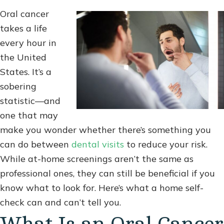
Oral cancer
takes a life
every hour in
the United
States. It’s a
sobering
statistic—and
one that may
make you wonder whether there’s something you
can do between
dental visits
to reduce your risk.
While at-home screenings aren’t the same as
professional ones, they can still be beneficial if you
know what to look for. Here’s what a home self-
check can and can’t tell you.